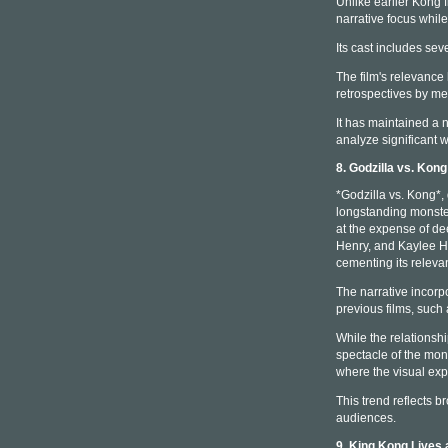
Unlike earlier Kong 
narrative focus whil
Its cast includes seve
The film's relevance
retrospectives by m
It has maintained a 
analyze significant w
8. Godzilla vs. Kon
*Godzilla vs. Kong*,
longstanding monster
at the expense of de
Henry, and Kaylee Ho
cementing its relev
The narrative incorpo
previous films, such
While the relationsh
spectacle of the mons
where the visual exp
This trend reflects b
audiences.
9. King Kong Lives 