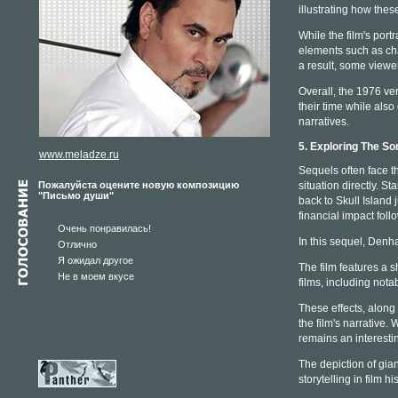
illustrating how thes
While the film's por
elements such as cha
a result, some viewe
Overall, the 1976 ve
their time while also
narratives.
5. Exploring The So
www.meladze.ru
Sequels often face t
Пожалуйста оцените новую композицию
situation directly. 
"Письмо души"
back to Skull Island 
financial impact foll
Очень понравилась!
In this sequel, Denha
Отлично
Я ожидал другое
The film features a s
Не в моем вкусе
films, including notab
These effects, along 
the film's narrative.
remains an interesti
The depiction of gian
storytelling in film his