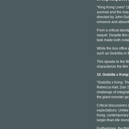
*King Kong Lives* (1
survival and the req
directed by John Guil
romance and absurdi
From a critical stan
sequel. Despite this 
task made both notab
While the box office
such as Godzilla or t
This speaks to the fi
characterize the film
10. Godzilla x Kon
"Godzilla x Kong: Th
Rebecca Hall, Dan St
challenge of integra
the giant monster ge
Critical discussions 
expectations. Unlike
Kong, contemporary 
larger-than-life mons
Furthermore, the film