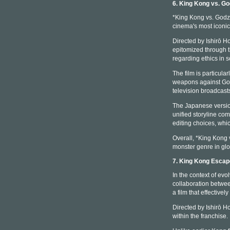
6. King Kong vs. Go
*King Kong vs. Godzil
cinema's most iconic
Directed by Ishirō Ho
epitomized through t
regarding ethics in 
The film is particul
weapons against Godz
television broadcast
The Japanese version
unified storyline com
editing choices, whic
Overall, *King Kong v
monster genre in glo
7. King Kong Esca
In the context of ev
collaboration betwe
a film that effectiv
Directed by Ishirō H
within the franchise.