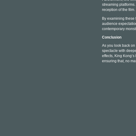
streaming platforms.
reception of the film.
By examining these f
audience expectations
contemporary monste
Conclusion
As you look back on 
spectacle with deepe
effects, King Kong’s 
ensuring that, no ma