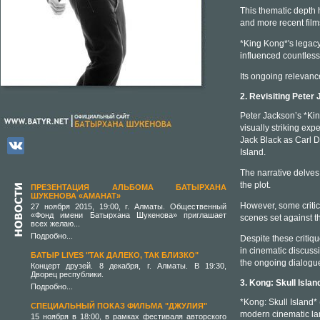
This thematic depth 
and more recent film
*King Kong*'s legacy 
influenced countless
Its ongoing relevanc
2. Revisiting Peter
Peter Jackson’s *Kin
visually striking ex
Jack Black as Carl D
Island.
The narrative delves
the plot.
ПРЕЗЕНТАЦИЯ АЛЬБОМА БАТЫРХАНА
ШУКЕНОВА «АМАНАТ»
However, some critics
27 ноября 2015, 19:00, г. Алматы. Общественный
«Фонд имени Батырхана Шукенова» приглашает
scenes set against t
всех желаю...
Подробно...
Despite these critiq
in cinematic discussio
БАТЫР LIVES "ТАК ДАЛЕКО, ТАК БЛИЗКО"
the ongoing dialogue
Концерт друзей. 8 декабря, г. Алматы. В 19:30,
Дворец республики.
3. Kong: Skull Isla
Подробно...
*Kong: Skull Island* 
СПЕЦИАЛЬНЫЙ ПОКАЗ ФИЛЬМА "ДЖУЛИЯ"
modern cinematic la
15 ноября в 18:00, в рамках фестиваля авторского