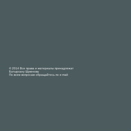
© 2014 Все права и материалы принадлежат
Батырхану Шукенову
По всем вопросам обращайтесь по e-mail: