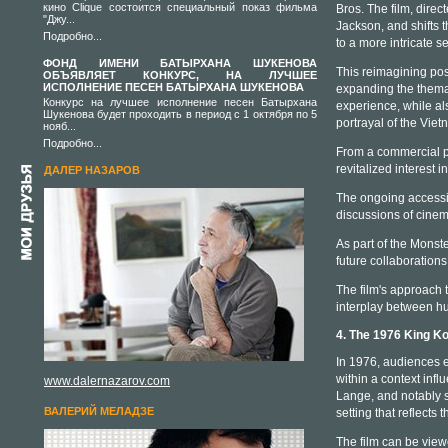
кино Clique состоится специальный показ фильма
Bros. The film, dire
"Джу...
Jackson, and shifts 
Подробно...
to a more intricate se
ФОНД ИМЕНИ БАТЫРХАНА ШУКЕНОВА
This reimagining pos
ОБЪЯВЛЯЕТ КОНКУРС, НА ЛУЧШЕЕ
ИСПОЛНЕНИЕ ПЕСЕН БАТЫРХАНА ШУКЕНОВА
expanding the themati
Конкурс на лучшее исполнение песен Батырхана
experience, while al
Шукенова будет проходить в период с 1 октября по 5
portrayal of the Vie
нояб...
Подробно...
From a commercial pe
revitalized interest 
ДАЛЕР НАЗАРОВ
The ongoing accessib
discussions of cinem
As part of the Monste
future collaboration
The film's approach t
interplay between hu
4. The 1976 King K
In 1976, audiences e
within a context inf
www.dalernazarov.com
Lange, and notably su
ВАЛЕРИЙ МЕЛАДЗЕ
setting that reflects 
The film can be vie