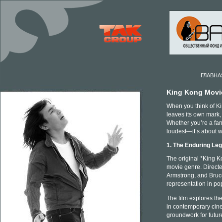
ГЛАВНА
King Kong Movi
When you think of Kin
leaves its own mark,
Whether you’re a fan 
loudest—it’s about w
1. The Enduring Le
The original *King Ko
movie genre. Direct
Armstrong, and Bruce
representation in pop
The film explores th
in contemporary cine
groundwork for futur