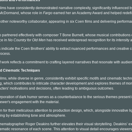
ations and Performances
lms have consistently demonstrated narrative complexity, significantly influenced by 
 McDormand, whose role in
Fargo
earned her an Academy Award and helped redefine
her noteworthy collaborator, appearing in six Coen films and delivering performa
partnered effectively with composer T Bone Burnett, whose musical contributions en
ce in
No Country for Old Men
has received widespread recognition for its intensity an
 indicate the Coen Brothers' ability to extract nuanced performances and creative c
rocess.
f work reflects a commitment to crafting layered narratives that resonate with audie
nd Cinematic Techniques
lms, while diverse in genre, consistently exhibit specific motifs and cinematic techn
ing, which contributes to intricate character development and explores themes of mor
cters' motivations and decisions, often leading to ambiguous outcomes.
orporation of dark humor serves as a counterbalance to the serious themes present in 
iewer's engagement with the material.
for their meticulous attention to production design, which, alongside innovative lig
lling by establishing tone and atmosphere.
inematographer Roger Deakins further elevates their visual storytelling. Deakins’ ex
ematic resonance of each scene. This attention to visual detail encourages viewers 