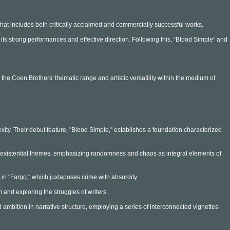
that includes both critically acclaimed and commercially successful works.
its strong performances and effective direction. Following this, “Blood Simple” and
e the Coen Brothers' thematic range and artistic versatility within the medium of
ity. Their debut feature, "Blood Simple," establishes a foundation characterized
ith existential themes, emphasizing randomness and chaos as integral elements of
d in "Fargo," which juxtaposes crime with absurdity.
m and exploring the struggles of writers.
ambition in narrative structure, employing a series of interconnected vignettes