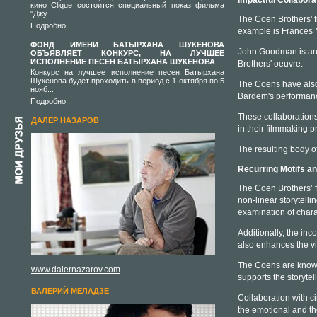
Impactful Collabor
кино Clique состоится специальный показ фильма
"Джу...
The Coen Brothers' fi
Подробно...
example is Frances
ФОНД ИМЕНИ БАТЫРХАНА ШУКЕНОВА
John Goodman is anot
ОБЪЯВЛЯЕТ КОНКУРС, НА ЛУЧШЕЕ
ИСПОЛНЕНИЕ ПЕСЕН БАТЫРХАНА ШУКЕНОВА
Brothers' oeuvre.
Конкурс на лучшее исполнение песен Батырхана
Шукенова будет проходить в период с 1 октября по 5
The Coens have also 
нояб...
Bardem's performan
Подробно...
These collaborations
ДАЛЕР НАЗАРОВ
in their filmmaking p
The resulting body o
Recurring Motifs a
The Coen Brothers’ fi
non-linear storytell
examination of chara
Additionally, the inc
also enhances the v
The Coens are known 
www.dalernazarov.com
supports the storyte
ВАЛЕРИЙ МЕЛАДЗЕ
Collaboration with c
the emotional and th