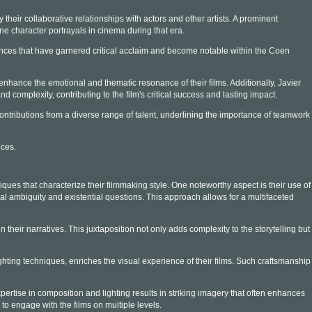
their collaborative relationships with actors and other artists. A prominent
 character portrayals in cinema during that era.
nces that have garnered critical acclaim and become notable within the Coen
hance the emotional and thematic resonance of their films. Additionally, Javier
d complexity, contributing to the film's critical success and lasting impact.
ontributions from a diverse range of talent, underlining the importance of teamwork
nces.
iques that characterize their filmmaking style. One noteworthy aspect is their use of
al ambiguity and existential questions. This approach allows for a multifaceted
their narratives. This juxtaposition not only adds complexity to the storytelling but
hting techniques, enriches the visual experience of their films. Such craftsmanship
pertise in composition and lighting results in striking imagery that often enhances
to engage with the films on multiple levels.