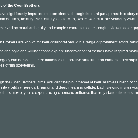
y of the Coen Brothers
ve significantly impacted modern cinema through their unique approach to storytel
cclaimed films, notably "No Country for Old Men," which won multiple Academy Awards
acterized by moral ambiguity and complex characters, encouraging viewers to engag
en Brothers are known for their collaborations with a range of prominent actors, whi
lmmaking style and willingness to explore unconventional themes have inspired man
egacy can be seen in their influence on narrative structure and character develo
 of film storytelling.
gh the Coen Brothers’ films, you can’t help but marvel at their seamless blend of 
u into worlds where dark humor and deep meaning collide. Each viewing invites you to
hers movie, you’re experiencing cinematic brilliance that truly stands the test of t