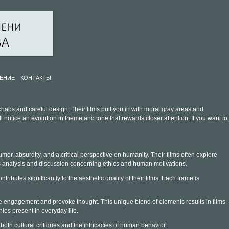
ЕНИЕ
КОНТАКТЫ
haos and careful design. Their films pull you in with moral gray areas and
otice an evolution in theme and tone that rewards closer attention. If you want to
mor, absurdity, and a critical perspective on humanity. Their films often explore
es analysis and discussion concerning ethics and human motivations.
butes significantly to the aesthetic quality of their films. Each frame is
nce engagement and provoke thought. This unique blend of elements results in films
ies present in everyday life.
both cultural critiques and the intricacies of human behavior.