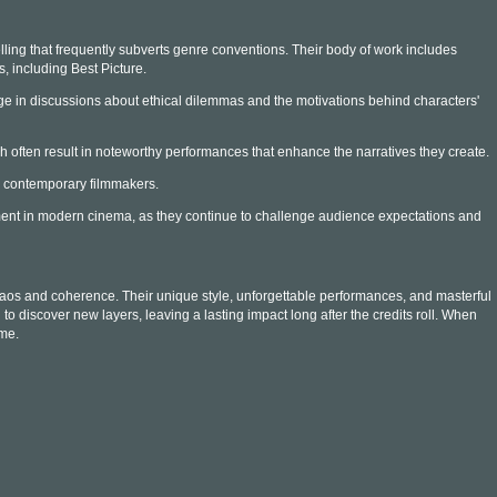
ling that frequently subverts genre conventions. Their body of work includes
, including Best Picture.
e in discussions about ethical dilemmas and the motivations behind characters'
ch often result in noteworthy performances that enhance the narratives they create.
y contemporary filmmakers.
pment in modern cinema, as they continue to challenge audience expectations and
chaos and coherence. Their unique style, unforgettable performances, and masterful
 discover new layers, leaving a lasting impact long after the credits roll. When
ime.