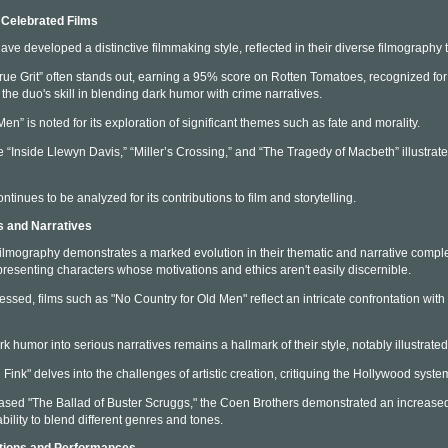
 Celebrated Films
ve developed a distinctive filmmaking style, reflected in their diverse filmography 
True Grit” often stands out, earning a 95% score on Rotten Tomatoes, recognized for 
the duo's skill in blending dark humor with crime narratives.
en” is noted for its exploration of significant themes such as fate and morality.
ike “Inside Llewyn Davis,” “Miller’s Crossing,” and “The Tragedy of Macbeth” illustrat
ntinues to be analyzed for its contributions to film and storytelling.
s and Narratives
ilmography demonstrates a marked evolution in their thematic and narrative complex
presenting characters whose motivations and ethics aren't easily discernible.
ressed, films such as "No Country for Old Men" reflect an intricate confrontation w
rk humor into serious narratives remains a hallmark of their style, notably illustrate
Fink" delves into the challenges of artistic creation, critiquing the Hollywood syste
eased "The Ballad of Buster Scruggs," the Coen Brothers demonstrated an increased 
bility to blend different genres and tones.