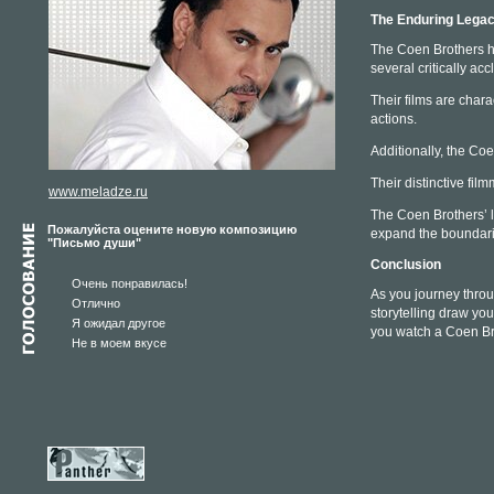
The Enduring Legac
The Coen Brothers ha
several critically a
Their films are char
actions.
Additionally, the Co
Their distinctive fi
www.meladze.ru
The Coen Brothers’ l
Пожалуйста оцените новую композицию
expand the boundaries
"Письмо души"
Conclusion
Очень понравилась!
As you journey throu
Отлично
storytelling draw yo
Я ожидал другое
you watch a Coen Brot
Не в моем вкусе