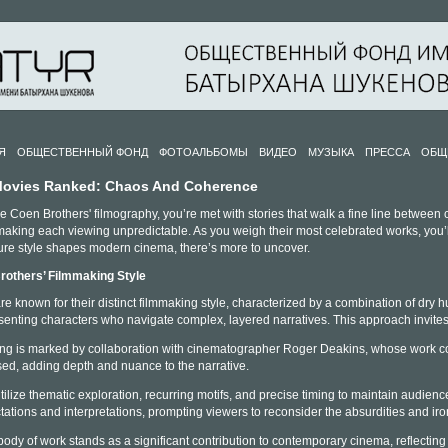
Я
ОБЩЕСТВЕННЫЙ ФОНД
ФОТОАЛЬБОМЫ
ВИДЕО
МУЗЫКА
ПРЕССА
ОБЩ
Movies Ranked: Chaos And Coherence
 Coen Brothers' filmography, you’re met with stories that walk a fine line between c
king each viewing unpredictable. As you weigh their most celebrated works, you’ll n
ure style shapes modern cinema, there’s more to uncover.
rothers’ Filmmaking Style
 known for their distinct filmmaking style, characterized by a combination of dry hu
senting characters who navigate complex, layered narratives. This approach invit
ling is marked by collaboration with cinematographer Roger Deakins, whose work contri
ed, adding depth and nuance to the narrative.
ilize thematic exploration, recurring motifs, and precise timing to maintain audie
ations and interpretations, prompting viewers to reconsider the absurdities and iron
ody of work stands as a significant contribution to contemporary cinema, reflecting 