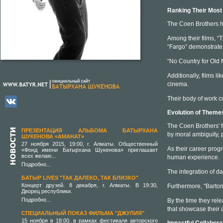
Ranking Their Most
The Coen Brothers ha
Among their films, “
“Fargo” demonstrate 
“No Country for Old M
Additionally, films l
cinema.
Their body of work co
Evolution of Theme
The Coen Brothers' f
ПРЕЗЕНТАЦИЯ АЛЬБОМА БАТЫРХАНА
by moral ambiguity, 
ШУКЕНОВА «АМАНАТ»
27 ноября 2015, 19:00, г. Алматы. Общественный
As their career prog
«Фонд имени Батырхана Шукенова» приглашает
всех желаю...
human experience.
Подробно...
The integration of da
БАТЫР LIVES "ТАК ДАЛЕКО, ТАК БЛИЗКО"
Концерт друзей. 8 декабря, г. Алматы. В 19:30,
Furthermore, "Barton 
Дворец республики.
Подробно...
By the time they rel
that showcase their a
СПЕЦИАЛЬНЫЙ ПОКАЗ ФИЛЬМА "ДЖУЛИЯ"
15 ноября в 18:00, в рамках фестиваля авторского