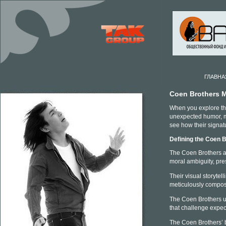
ГЛАВНА
Coen Brothers 
When you explore the
unexpected humor, ma
see how their signat
Defining the Coen B
The Coen Brothers are
moral ambiguity, pre
Their visual storytel
meticulously compos
The Coen Brothers ut
that challenge expect
The Coen Brothers’ b