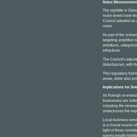
Noise Measurement
The nightlife in Gle
noise levels have led
Council adopted an u
noise.
As part of the revise
targeting amplified 
violations, categoriz
infractions.
The Council's adjus
disturbances, with t
This regulatory fram
areas, while also pr
Implications for D
As Raleigh re-evalua
businesses are notew
including the renewa
underscores the impo
Local business owner
is a crucial source 
light of these consi
survey results highl