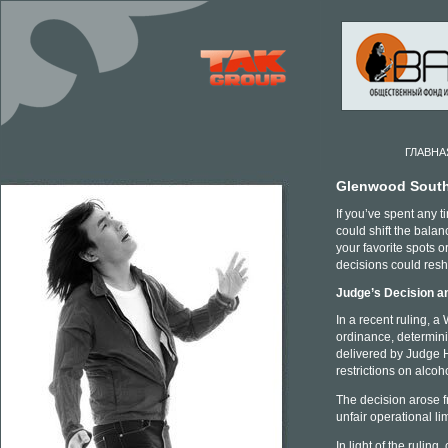
ГЛАВНА
Glenwood South 
If you’ve spent any 
could shift the bal
your favorite spots o
decisions could res
Judge’s Decision a
In a recent ruling, 
ordinance, determini
delivered by Judge H
restrictions on alcoh
The decision arose 
unfair operational li
In light of the rulin