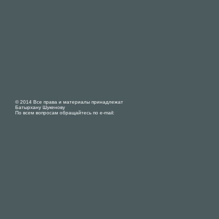
© 2014 Все права и материалы принадлежат
Батырхану Шукенову
По всем вопросам обращайтесь по e-mail: