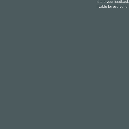
share your feedback,
livable for everyone.