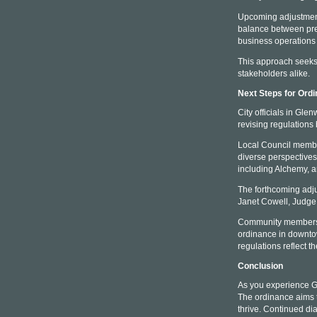
Upcoming adjustments
balance between pre
business operations 
This approach seeks 
stakeholders alike.
Next Steps for Ord
City officials in Gl
revising regulation
Local Council members
diverse perspectives
including Alchemy, a
The forthcoming adj
Janet Cowell, Judge 
Community members w
ordinance in downtow
regulations reflect 
Conclusion
As you experience Gl
The ordinance aims t
thrive. Continued di