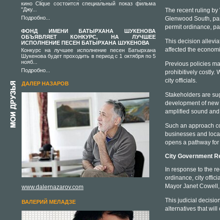
кино Clique состоится специальный показ фильма
"Джу...
The recent ruling by
Подробно...
Glenwood South, parti
permit ordinance, par
ФОНД ИМЕНИ БАТЫРХАНА ШУКЕНОВА
ОБЪЯВЛЯЕТ КОНКУРС, НА ЛУЧШЕЕ
This decision allevi
ИСПОЛНЕНИЕ ПЕСЕН БАТЫРХАНА ШУКЕНОВА
affected the economic
Конкурс на лучшее исполнение песен Батырхана
Шукенова будет проходить в период с 1 октября по 5
нояб...
Previous policies m
Подробно...
prohibitively costly
city officials.
ДАЛЕР НАЗАРОВ
Stakeholders are sug
development of new g
amplified sound and 
Such an approach cou
businesses and local 
opens a pathway for 
City Government R
In response to the re
ordinance, city offic
Mayor Janet Cowell, 
www.dalernazarov.com
This judicial decisio
ВАЛЕРИЙ МЕЛАДЗЕ
alternatives that wil