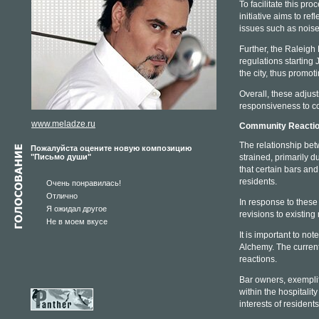
To facilitate this pr
initiative aims to r
issues such as nois
Further, the Raleigh 
regulations starting
the city, thus promot
Overall, these adjus
responsiveness to co
www.meladze.ru
Community Reactio
The relationship be
Пожалуйста оцените новую композицию
"Письмо души"
strained, primarily 
that certain bars and
residents.
Очень понравилась!
Отлично
In response to these
Я ожидал другое
revisions to existing
Не в моем вкусе
It is important to not
Alchemy. The current
reactions.
Bar owners, exemplif
within the hospitali
interests of resident