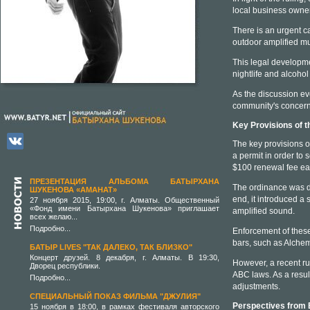
local business owne
There is an urgent cal
outdoor amplified m
This legal developme
nightlife and alcohol
As the discussion evo
community's concerns
Key Provisions of t
The key provisions o
a permit in order to
$100 renewal fee ea
ПРЕЗЕНТАЦИЯ АЛЬБОМА БАТЫРХАНА
The ordinance was de
ШУКЕНОВА «АМАНАТ»
end, it introduced a 
27 ноября 2015, 19:00, г. Алматы. Общественный
«Фонд имени Батырхана Шукенова» приглашает
amplified sound.
всех желаю...
Подробно...
Enforcement of these
bars, such as Alchem
БАТЫР LIVES "ТАК ДАЛЕКО, ТАК БЛИЗКО"
Концерт друзей. 8 декабря, г. Алматы. В 19:30,
However, a recent ru
Дворец республики.
ABC laws. As a resul
Подробно...
adjustments.
СПЕЦИАЛЬНЫЙ ПОКАЗ ФИЛЬМА "ДЖУЛИЯ"
Perspectives from
15 ноября в 18:00, в рамках фестиваля авторского