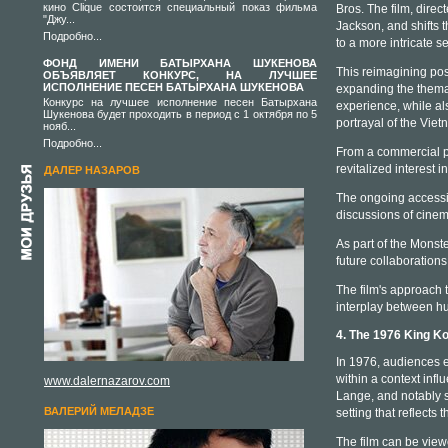
кино Clique состоится специальный показ фильма
Bros. The film, dire
"Джу...
Jackson, and shifts 
Подробно...
to a more intricate se
ФОНД ИМЕНИ БАТЫРХАНА ШУКЕНОВА
This reimagining pos
ОБЪЯВЛЯЕТ КОНКУРС, НА ЛУЧШЕЕ
ИСПОЛНЕНИЕ ПЕСЕН БАТЫРХАНА ШУКЕНОВА
expanding the themati
Конкурс на лучшее исполнение песен Батырхана
experience, while al
Шукенова будет проходить в период с 1 октября по 5
portrayal of the Vie
нояб...
Подробно...
From a commercial pe
revitalized interest 
ДАЛЕР НАЗАРОВ
The ongoing accessib
discussions of cinem
As part of the Monste
future collaboration
The film's approach t
interplay between hu
4. The 1976 King K
In 1976, audiences e
within a context inf
www.dalernazarov.com
Lange, and notably su
ВАЛЕРИЙ МЕЛАДЗЕ
setting that reflects 
The film can be vie