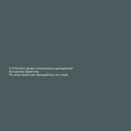
© 2014 Все права и материалы принадлежат
Батырхану Шукенову
По всем вопросам обращайтесь по e-mail: