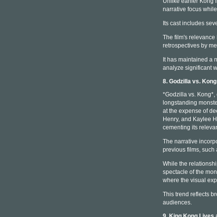
Unlike earlier Kong 
narrative focus whil
Its cast includes seve
The film's relevance
retrospectives by m
It has maintained a 
analyze significant w
8. Godzilla vs. Kon
*Godzilla vs. Kong*,
longstanding monster
at the expense of de
Henry, and Kaylee Ho
cementing its relev
The narrative incorpo
previous films, such
While the relationsh
spectacle of the mons
where the visual exp
This trend reflects b
audiences.
9. King Kong Lives 