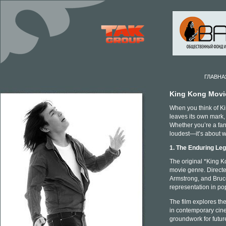
ГЛАВНА
King Kong Movi
When you think of Kin
leaves its own mark,
Whether you’re a fan 
loudest—it’s about w
1. The Enduring Le
The original *King Ko
movie genre. Direct
Armstrong, and Bruce
representation in pop
The film explores th
in contemporary cine
groundwork for futur