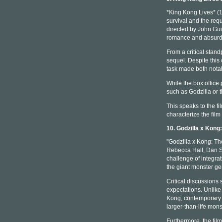
*King Kong Lives* (1
survival and the req
directed by John Guil
romance and absurdi
From a critical stan
sequel. Despite this 
task made both notab
While the box office
such as Godzilla or t
This speaks to the fi
characterize the film
10. Godzilla x Kon
"Godzilla x Kong: Th
Rebecca Hall, Dan St
challenge of integra
the giant monster ge
Critical discussions 
expectations. Unlike
Kong, contemporary 
larger-than-life mons
Furthermore, the film