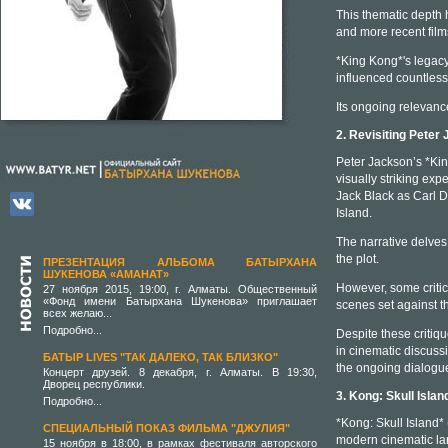
This thematic depth 
and more recent film
*King Kong*'s legacy 
influenced countless
Its ongoing relevanc
2. Revisiting Peter
Peter Jackson’s *Kin
visually striking ex
Jack Black as Carl D
Island.
The narrative delves
the plot.
ПРЕЗЕНТАЦИЯ АЛЬБОМА БАТЫРХАНА
ШУКЕНОВА «АМАНАТ»
However, some critics
27 ноября 2015, 19:00, г. Алматы. Общественный
«Фонд имени Батырхана Шукенова» приглашает
scenes set against t
всех желаю...
Подробно...
Despite these critiq
in cinematic discussio
БАТЫР LIVES "ТАК ДАЛЕКО, ТАК БЛИЗКО"
the ongoing dialogue
Концерт друзей. 8 декабря, г. Алматы. В 19:30,
Дворец республики.
3. Kong: Skull Isla
Подробно...
*Kong: Skull Island* 
СПЕЦИАЛЬНЫЙ ПОКАЗ ФИЛЬМА "ДЖУЛИЯ"
modern cinematic la
15 ноября в 18:00, в рамках фестиваля авторского