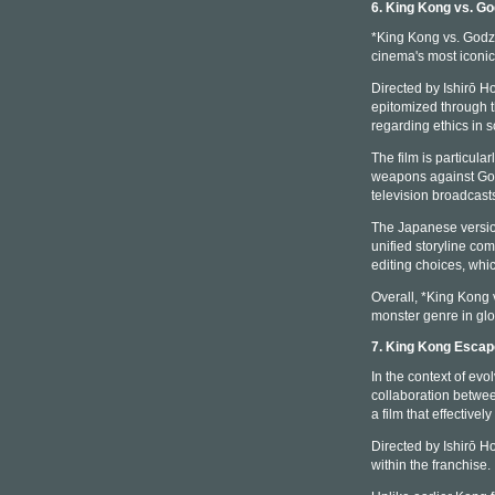
6. King Kong vs. Go
*King Kong vs. Godzil
cinema's most iconic
Directed by Ishirō Ho
epitomized through t
regarding ethics in 
The film is particul
weapons against Godz
television broadcast
The Japanese version
unified storyline com
editing choices, whic
Overall, *King Kong v
monster genre in glo
7. King Kong Esca
In the context of ev
collaboration betwe
a film that effectiv
Directed by Ishirō H
within the franchise.