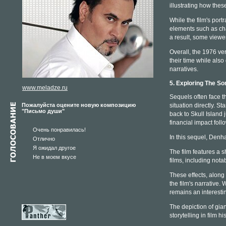
illustrating how thes
While the film's por
elements such as cha
a result, some viewe
Overall, the 1976 ve
their time while also
narratives.
5. Exploring The So
www.meladze.ru
Sequels often face t
Пожалуйста оцените новую композицию
situation directly. 
"Письмо души"
back to Skull Island 
financial impact foll
Очень понравилась!
In this sequel, Denha
Отлично
Я ожидал другое
The film features a s
Не в моем вкусе
films, including notab
These effects, along 
the film's narrative.
remains an interesti
The depiction of gian
storytelling in film his