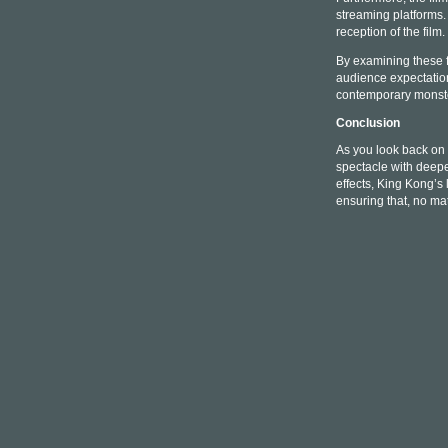
streaming platforms.
reception of the film.
By examining these f
audience expectations
contemporary monste
Conclusion
As you look back on 
spectacle with deepe
effects, King Kong’s 
ensuring that, no ma