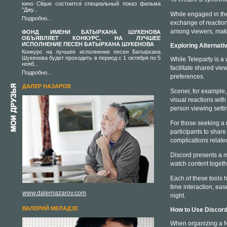
кино Clique состоится специальный показ фильма
"Джу...
While engaged in the 
Подробно...
exchange of reaction
among viewers, maki
ФОНД ИМЕНИ БАТЫРХАНА ШУКЕНОВА
ОБЪЯВЛЯЕТ КОНКУРС, НА ЛУЧШЕЕ
ИСПОЛНЕНИЕ ПЕСЕН БАТЫРХАНА ШУКЕНОВА
Exploring Alternati
Конкурс на лучшее исполнение песен Батырхана
Шукенова будет проходить в период с 1 октября по 5
While Teleparty is a 
нояб...
facilitate shared vie
Подробно...
preferences.
ДАЛЕР НАЗАРОВ
Scener, for example,
visual reactions wit
person viewing setti
For those seeking a 
participants to share
complications relat
Discord presents a mo
watch content togeth
Each of these tools h
time interaction, ea
www.dalernazarov.com
night.
ВАЛЕРИЙ МЕЛАДЗЕ
How to Use Discord
When organizing a Net