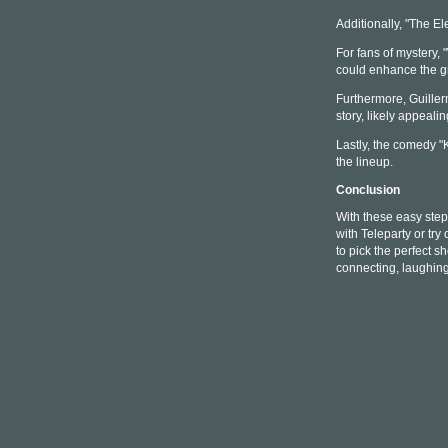
Additionally, "The Ele
For fans of mystery,
could enhance the g
Furthermore, Guillerm
story, likely appeali
Lastly, the comedy "
the lineup.
Conclusion
With these easy steps
with Teleparty or try
to pick the perfect s
connecting, laughin