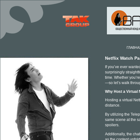
ГЛАВНА
Netflix Watch P
If you’ve ever wanted
surprisingly straight
time. Whether you’re 
—so let’s walk throug
Why Host a Virtual 
Hosting a virtual Ne
distance.
By utilizing the Tele
same scene at the s
spoilers.
Additionally, the ch
as the content unfold