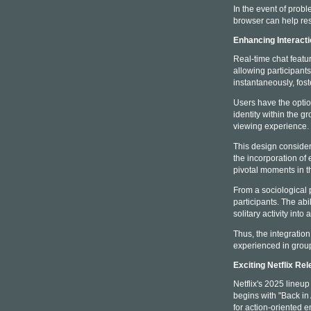
In the event of probl
browser can help res
Enhancing Interact
Real-time chat featu
allowing participant
instantaneously, fo
Users have the opti
identity within the 
viewing experience.
This design consider
the incorporation of
pivotal moments in th
From a sociological 
participants. The ab
solitary activity into
Thus, the integratio
experienced in group
Exciting Netflix Re
Netflix's 2025 lineu
begins with "Back i
for action-oriented e