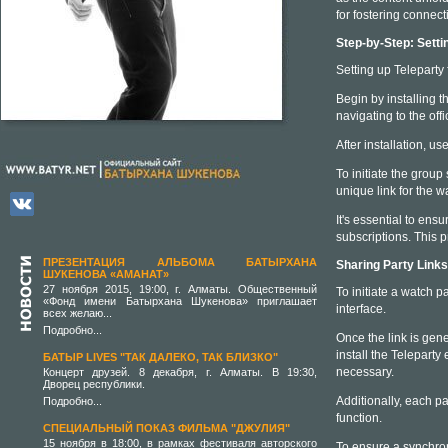
for fostering connect
Step-by-Step: Setti
Setting up Teleparty 
Begin by installing 
navigating to the offi
After installation, u
To initiate the group
unique link for the w
It's essential to ens
subscriptions. This 
ПРЕЗЕНТАЦИЯ АЛЬБОМА БАТЫРХАНА
Sharing Party Link
ШУКЕНОВА «АМАНАТ»
27 ноября 2015, 19:00, г. Алматы. Общественный
To initiate a watch pa
«Фонд имени Батырхана Шукенова» приглашает
interface.
всех желаю...
Подробно...
Once the link is gener
install the Teleparty
БАТЫР LIVES "ТАК ДАЛЕКО, ТАК БЛИЗКО"
necessary.
Концерт друзей. 8 декабря, г. Алматы. В 19:30,
Дворец республики.
Additionally, each pa
Подробно...
function.
СПЕЦИАЛЬНЫЙ ПОКАЗ ФИЛЬМА "ДЖУЛИЯ"
15 ноября в 18:00, в рамках фестиваля авторского
To ensure a synchroni