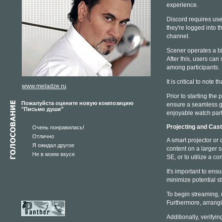
experience.
Discord requires user
they're logged into t
channel.
Scener operates a bit
After this, users can
among participants.
It is critical to note
www.meladze.ru
Prior to starting the
Пожалуйста оцените новую композицию
ensure a seamless g
"Письмо души"
enjoyable watch part
Projecting and Cas
Очень понравилась!
Отлично
A smart projector or 
Я ожидал другое
content on a larger 
Не в моем вкусе
SE, or to utilize a c
It's important to ens
minimize potential s
To begin streaming, u
Furthermore, arrangi
Additionally, verifyi