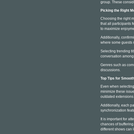
group. These conside
Picking the Right M
Choosing the right m
that all participants
to maximize enjoyme
Additionally, confirmi
where some guests ma
Selecting trending t
conversation among v
Genres such as comedy
discussions.
Top Tips for Smoot
Even when selecting a
minimize these issues
outdated extensions 
Additionally, each pa
synchronization feat
It is important for 
chances of buffering
different shows can 