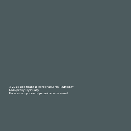
© 2014 Все права и материалы принадлежат
Батырхану Шукенову
По всем вопросам обращайтесь по e-mail: